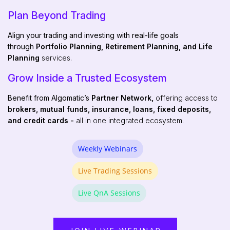
Plan Beyond Trading
Align your trading and investing with real-life goals
through
Portfolio Planning, Retirement Planning, and Life
Planning
services.
Grow Inside a Trusted Ecosystem
Benefit from Algomatic’s
Partner Network,
offering access to
brokers, mutual funds, insurance, loans, fixed deposits,
and credit cards -
all in one integrated ecosystem.
Weekly Webinars
Live Trading Sessions
Live QnA Sessions