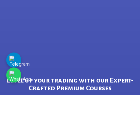
Level up your trading with our Expert-
Crafted Premium Courses
&
Grow your Wealth through Proven,
Data-Driven Strategies.