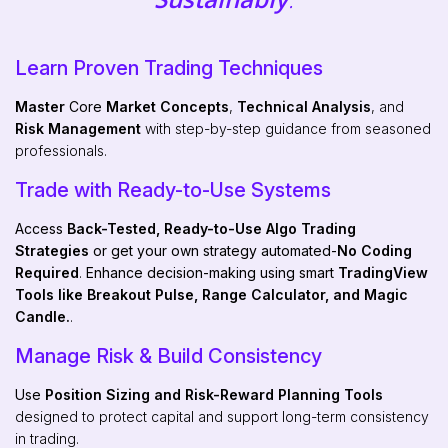
Learn Proven Trading Techniques
Master
Core
Market Concepts
,
Technical Analysis
, and
Risk Management
with step-by-step guidance from seasoned
professionals.
Trade with Ready-to-Use Systems
Access
Back-Tested, Ready-to-Use Algo Trading
Strategies
or get your own strategy automated-
No Coding
Required
.
Enhance decision-making using smart
TradingView
Tools like Breakout Pulse, Range Calculator, and Magic
Candle.
.
Manage Risk & Build Consistency
Use
Position Sizing and Risk-Reward Planning Tools
designed to protect capital and support long-term consistency
in trading.