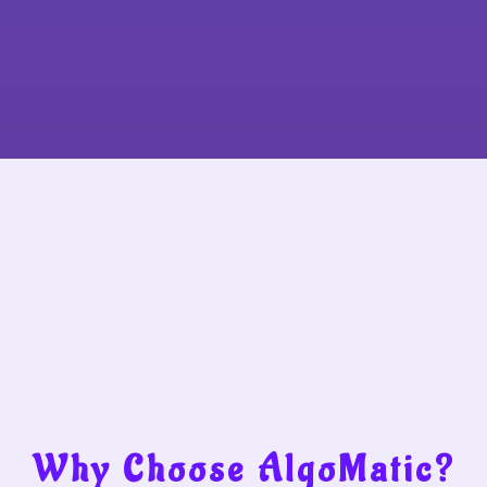
Why Choose AlgoMatic?