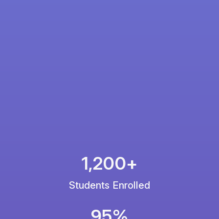
1,200+
Students Enrolled
95%