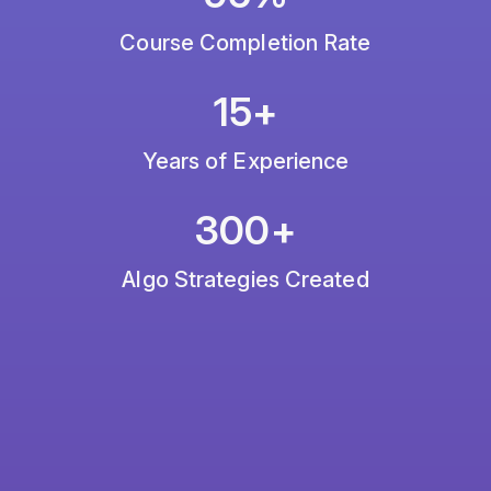
Course Completion Rate
15+
Years of Experience
300+
Algo Strategies Created