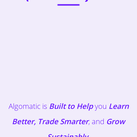
Algomatic is
Built to Help
you
Learn
Better, Trade Smarter
, and
Grow
Sustainably
.