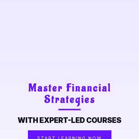
Master Financial
Strategies
WITH EXPERT-LED COURSES
START LEARNING NOW